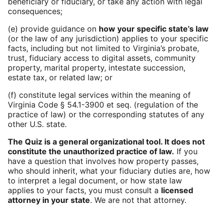
beneficiary or fiduciary, or take any action with legal
consequences;
(e) provide guidance on
how your specific state’s law
(or the law of any jurisdiction) applies to your specific
facts, including but not limited to Virginia’s probate,
trust, fiduciary access to digital assets, community
property, marital property, intestate succession,
estate tax, or related law; or
(f) constitute legal services within the meaning of
Virginia Code § 54.1-3900 et seq. (regulation of the
practice of law) or the corresponding statutes of any
other U.S. state.
The Quiz is a general organizational tool. It does not
constitute the unauthorized practice of law.
If you
have a question that involves how property passes,
who should inherit, what your fiduciary duties are, how
to interpret a legal document, or how state law
applies to your facts, you must consult a
licensed
attorney in your state
. We are not that attorney.