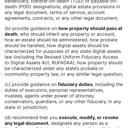
beneficiary, transfer-on-death (TOD) or payable-on-
death (POD) designations, digital estate provisions in
any legal document, terms of service, account
agreements, contracts, or any other legal document;
(b) provide guidance on
how property should pass at
death
, who should inherit any property or account,
how an estate should be administered, how probate
should be handled, how digital assets should be
characterized for purposes of any state digital assets
law (including the Revised Uniform Fiduciary Access
to Digital Assets Act, RUFADAA), how property should
be characterized under any state’s probate or
community-property law, or any similar legal question;
(c) provide guidance on
fiduciary duties
, including the
duties of executors, personal representatives,
trustees, agents under power of attorney,
conservators, guardians, or any other fiduciary, in any
state or jurisdiction;
(d) recommend that you
execute, modify, or revoke
any legal document
, designate any person as a