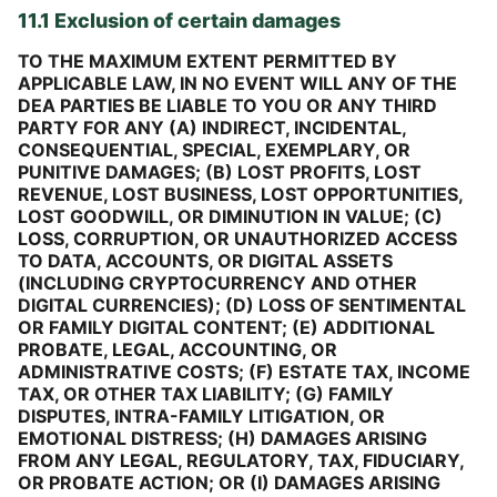
11.1 Exclusion of certain damages
TO THE MAXIMUM EXTENT PERMITTED BY
APPLICABLE LAW, IN NO EVENT WILL ANY OF THE
DEA PARTIES BE LIABLE TO YOU OR ANY THIRD
PARTY FOR ANY (A) INDIRECT, INCIDENTAL,
CONSEQUENTIAL, SPECIAL, EXEMPLARY, OR
PUNITIVE DAMAGES; (B) LOST PROFITS, LOST
REVENUE, LOST BUSINESS, LOST OPPORTUNITIES,
LOST GOODWILL, OR DIMINUTION IN VALUE; (C)
LOSS, CORRUPTION, OR UNAUTHORIZED ACCESS
TO DATA, ACCOUNTS, OR DIGITAL ASSETS
(INCLUDING CRYPTOCURRENCY AND OTHER
DIGITAL CURRENCIES); (D) LOSS OF SENTIMENTAL
OR FAMILY DIGITAL CONTENT; (E) ADDITIONAL
PROBATE, LEGAL, ACCOUNTING, OR
ADMINISTRATIVE COSTS; (F) ESTATE TAX, INCOME
TAX, OR OTHER TAX LIABILITY; (G) FAMILY
DISPUTES, INTRA-FAMILY LITIGATION, OR
EMOTIONAL DISTRESS; (H) DAMAGES ARISING
FROM ANY LEGAL, REGULATORY, TAX, FIDUCIARY,
OR PROBATE ACTION; OR (I) DAMAGES ARISING