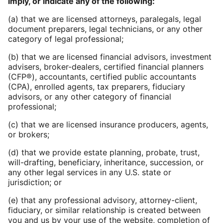
imply, or indicate any of the following:
(a) that we are licensed attorneys, paralegals, legal
document preparers, legal technicians, or any other
category of legal professional;
(b) that we are licensed financial advisors, investment
advisers, broker-dealers, certified financial planners
(CFP®), accountants, certified public accountants
(CPA), enrolled agents, tax preparers, fiduciary
advisors, or any other category of financial
professional;
(c) that we are licensed insurance producers, agents,
or brokers;
(d) that we provide estate planning, probate, trust,
will-drafting, beneficiary, inheritance, succession, or
any other legal services in any U.S. state or
jurisdiction; or
(e) that any professional advisory, attorney-client,
fiduciary, or similar relationship is created between
you and us by your use of the website, completion of