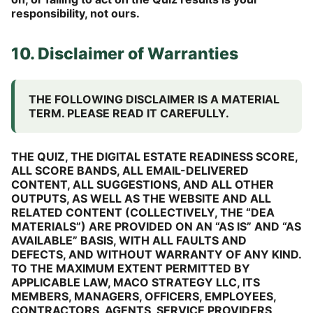
responsibility, not ours.
10. Disclaimer of Warranties
THE FOLLOWING DISCLAIMER IS A MATERIAL
TERM. PLEASE READ IT CAREFULLY.
THE QUIZ, THE DIGITAL ESTATE READINESS SCORE,
ALL SCORE BANDS, ALL EMAIL-DELIVERED
CONTENT, ALL SUGGESTIONS, AND ALL OTHER
OUTPUTS, AS WELL AS THE WEBSITE AND ALL
RELATED CONTENT (COLLECTIVELY, THE “DEA
MATERIALS”) ARE PROVIDED ON AN “AS IS” AND “AS
AVAILABLE” BASIS, WITH ALL FAULTS AND
DEFECTS, AND WITHOUT WARRANTY OF ANY KIND.
TO THE MAXIMUM EXTENT PERMITTED BY
APPLICABLE LAW, MACO STRATEGY LLC, ITS
MEMBERS, MANAGERS, OFFICERS, EMPLOYEES,
CONTRACTORS, AGENTS, SERVICE PROVIDERS,