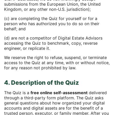
submissions from the European Union, the United
Kingdom, or any other non-U.S. jurisdiction);
(c) are completing the Quiz for yourself or for a
person who has authorized you to do so on their
behalf; and
(d) are not a competitor of Digital Estate Advisors
accessing the Quiz to benchmark, copy, reverse
engineer, or replicate it.
We reserve the right to refuse, suspend, or terminate
access to the Quiz at any time, with or without notice,
for any reason not prohibited by law.
4. Description of the Quiz
The Quiz is a
free online self-assessment
delivered
through a third-party form platform. The Quiz asks
general questions about how organized your digital
accounts and digital assets are for the benefit of a
trusted person, executor, or family member. After you