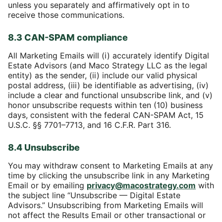
unless you separately and affirmatively opt in to
receive those communications.
8.3 CAN-SPAM compliance
All Marketing Emails will (i) accurately identify Digital
Estate Advisors (and Maco Strategy LLC as the legal
entity) as the sender, (ii) include our valid physical
postal address, (iii) be identifiable as advertising, (iv)
include a clear and functional unsubscribe link, and (v)
honor unsubscribe requests within ten (10) business
days, consistent with the federal CAN-SPAM Act, 15
U.S.C. §§ 7701–7713, and 16 C.F.R. Part 316.
8.4 Unsubscribe
You may withdraw consent to Marketing Emails at any
time by clicking the unsubscribe link in any Marketing
Email or by emailing
privacy@macostrategy.com
with
the subject line “Unsubscribe — Digital Estate
Advisors.” Unsubscribing from Marketing Emails will
not affect the Results Email or other transactional or