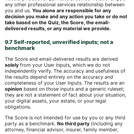
any other professional services relationship between
you and us.
You alone are responsible for any
decision you make and any action you take or do not
take based on the Quiz, the Score, the email-
delivered results, or any material we provide.
9.7 Self-reported, unverified inputs; not a
benchmark
The Score and email-delivered results are derived
solely
from your User Inputs, which we do not
independently verify. The accuracy and usefulness of
the results depend entirely on the accuracy and
completeness of your User Inputs. The results are an
opinion
based on those inputs and a generic ruleset;
they are not a statement of fact about your situation,
your digital assets, your estate, or your legal
obligations.
The Score is not intended for use by you or any third
party as a benchmark.
No third party
(including any
attorney, financial advisor, insurer, family member,