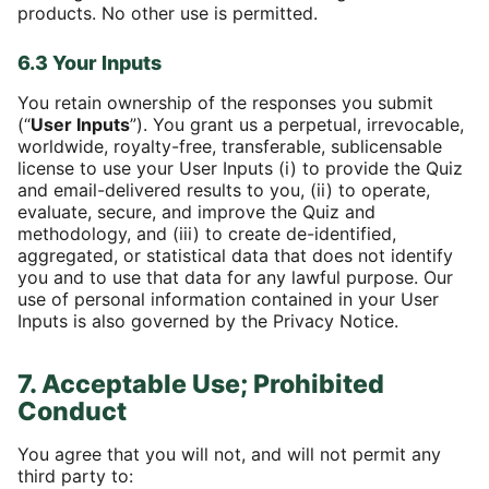
products. No other use is permitted.
6.3 Your Inputs
You retain ownership of the responses you submit
(“
User Inputs
”). You grant us a perpetual, irrevocable,
worldwide, royalty-free, transferable, sublicensable
license to use your User Inputs (i) to provide the Quiz
and email-delivered results to you, (ii) to operate,
evaluate, secure, and improve the Quiz and
methodology, and (iii) to create de-identified,
aggregated, or statistical data that does not identify
you and to use that data for any lawful purpose. Our
use of personal information contained in your User
Inputs is also governed by the Privacy Notice.
7. Acceptable Use; Prohibited
Conduct
You agree that you will not, and will not permit any
third party to: