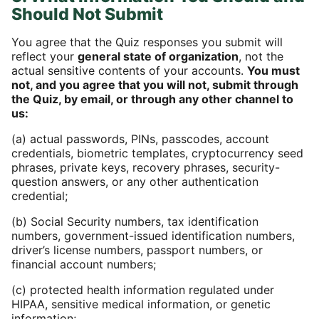
Should Not Submit
You agree that the Quiz responses you submit will
reflect your
general state of organization
, not the
actual sensitive contents of your accounts.
You must
not, and you agree that you will not, submit through
the Quiz, by email, or through any other channel to
us:
(a) actual passwords, PINs, passcodes, account
credentials, biometric templates, cryptocurrency seed
phrases, private keys, recovery phrases, security-
question answers, or any other authentication
credential;
(b) Social Security numbers, tax identification
numbers, government-issued identification numbers,
driver’s license numbers, passport numbers, or
financial account numbers;
(c) protected health information regulated under
HIPAA, sensitive medical information, or genetic
information;