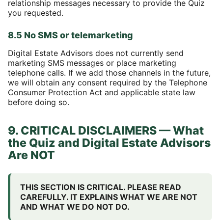
relationship messages necessary to provide the Quiz
you requested.
8.5 No SMS or telemarketing
Digital Estate Advisors does not currently send
marketing SMS messages or place marketing
telephone calls. If we add those channels in the future,
we will obtain any consent required by the Telephone
Consumer Protection Act and applicable state law
before doing so.
9. CRITICAL DISCLAIMERS — What
the Quiz and Digital Estate Advisors
Are NOT
THIS SECTION IS CRITICAL. PLEASE READ
CAREFULLY. IT EXPLAINS WHAT WE ARE NOT
AND WHAT WE DO NOT DO.