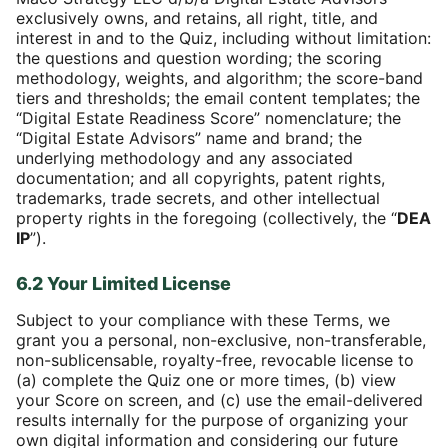
exclusively owns, and retains, all right, title, and
interest in and to the Quiz, including without limitation:
the questions and question wording; the scoring
methodology, weights, and algorithm; the score-band
tiers and thresholds; the email content templates; the
“Digital Estate Readiness Score” nomenclature; the
“Digital Estate Advisors” name and brand; the
underlying methodology and any associated
documentation; and all copyrights, patent rights,
trademarks, trade secrets, and other intellectual
property rights in the foregoing (collectively, the “
DEA
IP
”).
6.2 Your Limited License
Subject to your compliance with these Terms, we
grant you a personal, non-exclusive, non-transferable,
non-sublicensable, royalty-free, revocable license to
(a) complete the Quiz one or more times, (b) view
your Score on screen, and (c) use the email-delivered
results internally for the purpose of organizing your
own digital information and considering our future