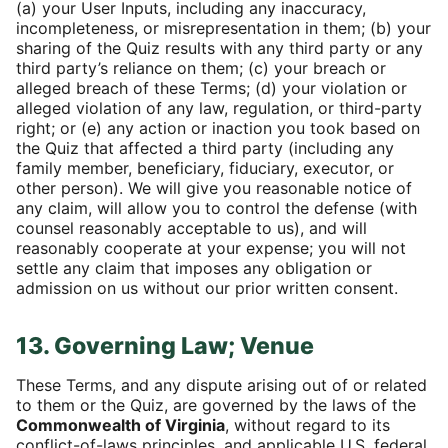
(a) your User Inputs, including any inaccuracy,
incompleteness, or misrepresentation in them; (b) your
sharing of the Quiz results with any third party or any
third party’s reliance on them; (c) your breach or
alleged breach of these Terms; (d) your violation or
alleged violation of any law, regulation, or third-party
right; or (e) any action or inaction you took based on
the Quiz that affected a third party (including any
family member, beneficiary, fiduciary, executor, or
other person). We will give you reasonable notice of
any claim, will allow you to control the defense (with
counsel reasonably acceptable to us), and will
reasonably cooperate at your expense; you will not
settle any claim that imposes any obligation or
admission on us without our prior written consent.
13. Governing Law; Venue
These Terms, and any dispute arising out of or related
to them or the Quiz, are governed by the laws of the
Commonwealth of Virginia
, without regard to its
conflict-of-laws principles, and applicable U.S. federal