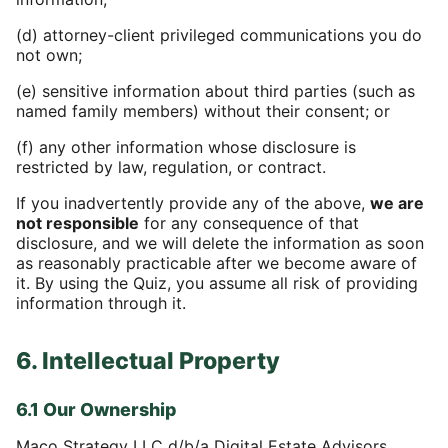
(d) attorney-client privileged communications you do
not own;
(e) sensitive information about third parties (such as
named family members) without their consent; or
(f) any other information whose disclosure is
restricted by law, regulation, or contract.
If you inadvertently provide any of the above,
we are
not responsible
for any consequence of that
disclosure, and we will delete the information as soon
as reasonably practicable after we become aware of
it. By using the Quiz, you assume all risk of providing
information through it.
6. Intellectual Property
6.1 Our Ownership
Maco Strategy LLC d/b/a Digital Estate Advisors