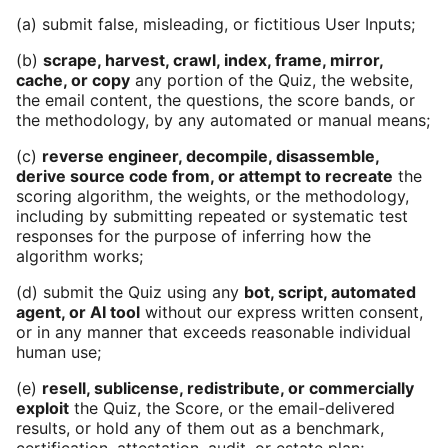
(a) submit false, misleading, or fictitious User Inputs;
(b)
scrape, harvest, crawl, index, frame, mirror,
cache, or copy
any portion of the Quiz, the website,
the email content, the questions, the score bands, or
the methodology, by any automated or manual means;
(c)
reverse engineer, decompile, disassemble,
derive source code from, or attempt to recreate
the
scoring algorithm, the weights, or the methodology,
including by submitting repeated or systematic test
responses for the purpose of inferring how the
algorithm works;
(d) submit the Quiz using any
bot, script, automated
agent, or AI tool
without our express written consent,
or in any manner that exceeds reasonable individual
human use;
(e)
resell, sublicense, redistribute, or commercially
exploit
the Quiz, the Score, or the email-delivered
results, or hold any of them out as a benchmark,