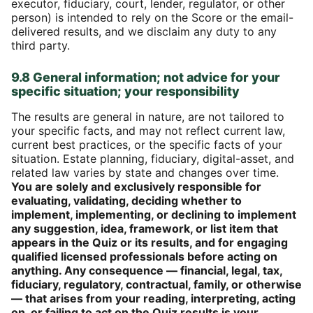
executor, fiduciary, court, lender, regulator, or other
person) is intended to rely on the Score or the email-
delivered results, and we disclaim any duty to any
third party.
9.8 General information; not advice for your
specific situation; your responsibility
The results are general in nature, are not tailored to
your specific facts, and may not reflect current law,
current best practices, or the specific facts of your
situation. Estate planning, fiduciary, digital-asset, and
related law varies by state and changes over time.
You are solely and exclusively responsible for
evaluating, validating, deciding whether to
implement, implementing, or declining to implement
any suggestion, idea, framework, or list item that
appears in the Quiz or its results, and for engaging
qualified licensed professionals before acting on
anything. Any consequence — financial, legal, tax,
fiduciary, regulatory, contractual, family, or otherwise
— that arises from your reading, interpreting, acting
on, or failing to act on the Quiz results is your