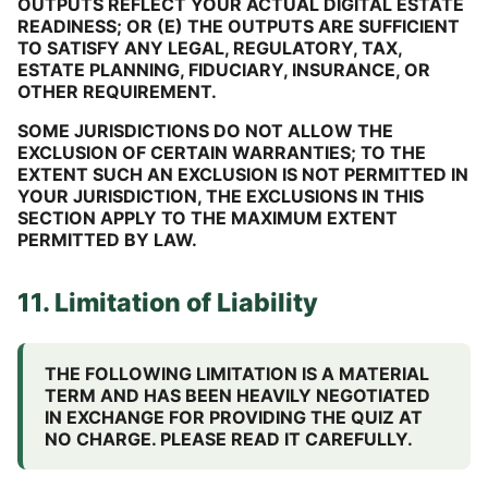
OUTPUTS REFLECT YOUR ACTUAL DIGITAL ESTATE
READINESS; OR (E) THE OUTPUTS ARE SUFFICIENT
TO SATISFY ANY LEGAL, REGULATORY, TAX,
ESTATE PLANNING, FIDUCIARY, INSURANCE, OR
OTHER REQUIREMENT.
SOME JURISDICTIONS DO NOT ALLOW THE
EXCLUSION OF CERTAIN WARRANTIES; TO THE
EXTENT SUCH AN EXCLUSION IS NOT PERMITTED IN
YOUR JURISDICTION, THE EXCLUSIONS IN THIS
SECTION APPLY TO THE MAXIMUM EXTENT
PERMITTED BY LAW.
11. Limitation of Liability
THE FOLLOWING LIMITATION IS A MATERIAL
TERM AND HAS BEEN HEAVILY NEGOTIATED
IN EXCHANGE FOR PROVIDING THE QUIZ AT
NO CHARGE. PLEASE READ IT CAREFULLY.