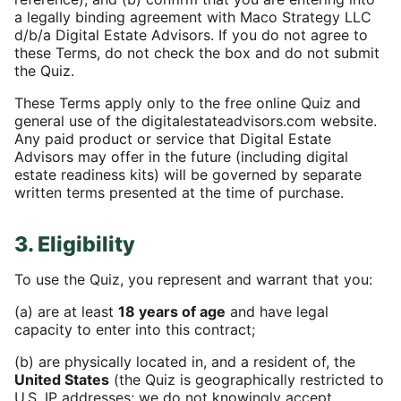
a legally binding agreement with Maco Strategy LLC
d/b/a Digital Estate Advisors. If you do not agree to
these Terms, do not check the box and do not submit
the Quiz.
These Terms apply only to the free online Quiz and
general use of the digitalestateadvisors.com website.
Any paid product or service that Digital Estate
Advisors may offer in the future (including digital
estate readiness kits) will be governed by separate
written terms presented at the time of purchase.
3. Eligibility
To use the Quiz, you represent and warrant that you:
(a) are at least
18 years of age
and have legal
capacity to enter into this contract;
(b) are physically located in, and a resident of, the
United States
(the Quiz is geographically restricted to
U.S. IP addresses; we do not knowingly accept