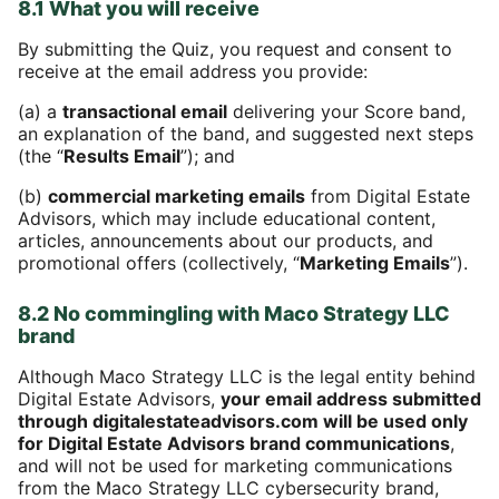
8.1 What you will receive
By submitting the Quiz, you request and consent to
receive at the email address you provide:
(a) a
transactional email
delivering your Score band,
an explanation of the band, and suggested next steps
(the “
Results Email
”); and
(b)
commercial marketing emails
from Digital Estate
Advisors, which may include educational content,
articles, announcements about our products, and
promotional offers (collectively, “
Marketing Emails
”).
8.2 No commingling with Maco Strategy LLC
brand
Although Maco Strategy LLC is the legal entity behind
Digital Estate Advisors,
your email address submitted
through digitalestateadvisors.com will be used only
for Digital Estate Advisors brand communications
,
and will not be used for marketing communications
from the Maco Strategy LLC cybersecurity brand,