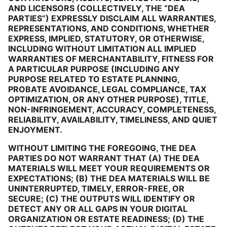
AND LICENSORS (COLLECTIVELY, THE “DEA
PARTIES”) EXPRESSLY DISCLAIM ALL WARRANTIES,
REPRESENTATIONS, AND CONDITIONS, WHETHER
EXPRESS, IMPLIED, STATUTORY, OR OTHERWISE,
INCLUDING WITHOUT LIMITATION ALL IMPLIED
WARRANTIES OF MERCHANTABILITY, FITNESS FOR
A PARTICULAR PURPOSE (INCLUDING ANY
PURPOSE RELATED TO ESTATE PLANNING,
PROBATE AVOIDANCE, LEGAL COMPLIANCE, TAX
OPTIMIZATION, OR ANY OTHER PURPOSE), TITLE,
NON-INFRINGEMENT, ACCURACY, COMPLETENESS,
RELIABILITY, AVAILABILITY, TIMELINESS, AND QUIET
ENJOYMENT.
WITHOUT LIMITING THE FOREGOING, THE DEA
PARTIES DO NOT WARRANT THAT (A) THE DEA
MATERIALS WILL MEET YOUR REQUIREMENTS OR
EXPECTATIONS; (B) THE DEA MATERIALS WILL BE
UNINTERRUPTED, TIMELY, ERROR-FREE, OR
SECURE; (C) THE OUTPUTS WILL IDENTIFY OR
DETECT ANY OR ALL GAPS IN YOUR DIGITAL
ORGANIZATION OR ESTATE READINESS; (D) THE