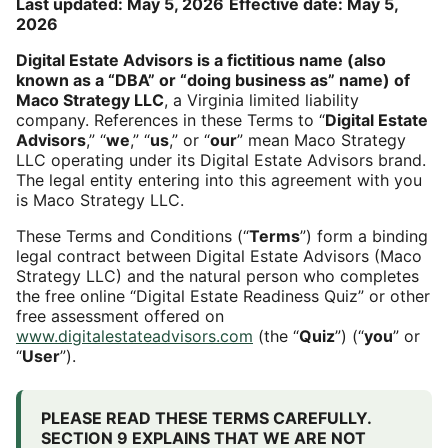
Last updated: May 5, 2026
Effective date: May 5,
2026
Digital Estate Advisors is a fictitious name (also
known as a “DBA” or “doing business as” name) of
Maco Strategy LLC
, a Virginia limited liability
company. References in these Terms to “
Digital Estate
Advisors
,” “
we
,” “
us
,” or “
our
” mean Maco Strategy
LLC operating under its Digital Estate Advisors brand.
The legal entity entering into this agreement with you
is Maco Strategy LLC.
These Terms and Conditions (“
Terms
”) form a binding
legal contract between Digital Estate Advisors (Maco
Strategy LLC) and the natural person who completes
the free online “Digital Estate Readiness Quiz” or other
free assessment offered on
www.digitalestateadvisors.com
(the “
Quiz
”) (“
you
” or
“
User
”).
PLEASE READ THESE TERMS CAREFULLY.
SECTION 9 EXPLAINS THAT WE ARE NOT