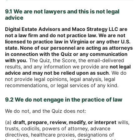
9.1 We are not lawyers and this is not legal
advice
Digital Estate Advisors and Maco Strategy LLC are
not a law firm and do not practice law. We are not
licensed to practice law in Virginia or any other U.S.
state. None of our personnel are acting as attorneys
in connection with the Quiz or any communication
with you.
The Quiz, the Score, the email-delivered
results, and any information we provide are
not legal
advice and may not be relied upon as such
. We do
not provide legal opinions, legal analysis, legal
recommendations, or legal services of any kind.
9.2 We do not engage in the practice of law
We do not, and the Quiz does not:
(a)
draft, prepare, review, modify, or interpret
wills,
trusts, codicils, powers of attorney, advance
directives, healthcare proxies, designations of