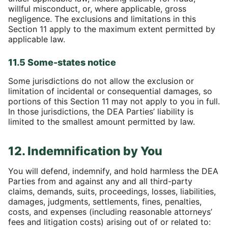
willful misconduct, or, where applicable, gross
negligence. The exclusions and limitations in this
Section 11 apply to the maximum extent permitted by
applicable law.
11.5 Some-states notice
Some jurisdictions do not allow the exclusion or
limitation of incidental or consequential damages, so
portions of this Section 11 may not apply to you in full.
In those jurisdictions, the DEA Parties’ liability is
limited to the smallest amount permitted by law.
12. Indemnification by You
You will defend, indemnify, and hold harmless the DEA
Parties from and against any and all third-party
claims, demands, suits, proceedings, losses, liabilities,
damages, judgments, settlements, fines, penalties,
costs, and expenses (including reasonable attorneys’
fees and litigation costs) arising out of or related to: