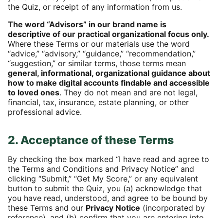
the Quiz, or receipt of any information from us.
The word “Advisors” in our brand name is
descriptive of our practical organizational focus only.
Where these Terms or our materials use the word
“advice,” “advisory,” “guidance,” “recommendation,”
“suggestion,” or similar terms, those terms mean
general, informational, organizational guidance about
how to make digital accounts findable and accessible
to loved ones
. They do not mean and are not legal,
financial, tax, insurance, estate planning, or other
professional advice.
2. Acceptance of these Terms
By checking the box marked “I have read and agree to
the Terms and Conditions and Privacy Notice” and
clicking “Submit,” “Get My Score,” or any equivalent
button to submit the Quiz, you (a) acknowledge that
you have read, understood, and agree to be bound by
these Terms and our
Privacy Notice
(incorporated by
reference), and (b) confirm that you are entering into