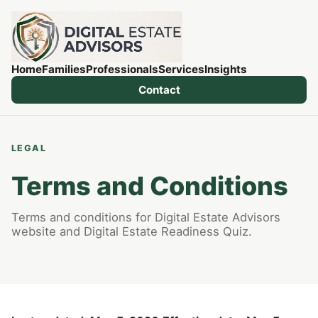
Home
Families
Professionals
Services
Insights
Contact
LEGAL
Terms and Conditions
Terms and conditions for Digital Estate Advisors
website and Digital Estate Readiness Quiz.