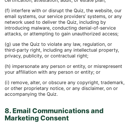
certification, attestation, audit, or estate plan;
(f) interfere with or disrupt the Quiz, the website, our
email systems, our service providers’ systems, or any
network used to deliver the Quiz, including by
introducing malware, conducting denial-of-service
attacks, or attempting to gain unauthorized access;
(g) use the Quiz to violate any law, regulation, or
third-party right, including any intellectual property,
privacy, publicity, or contractual right;
(h) impersonate any person or entity, or misrepresent
your affiliation with any person or entity; or
(i) remove, alter, or obscure any copyright, trademark,
or other proprietary notice, or any disclaimer, on or
accompanying the Quiz.
8. Email Communications and
Marketing Consent