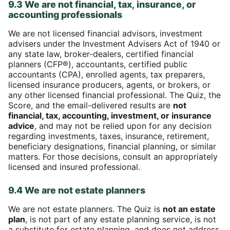
9.3 We are not financial, tax, insurance, or
accounting professionals
We are not licensed financial advisors, investment
advisers under the Investment Advisers Act of 1940 or
any state law, broker-dealers, certified financial
planners (CFP®), accountants, certified public
accountants (CPA), enrolled agents, tax preparers,
licensed insurance producers, agents, or brokers, or
any other licensed financial professional. The Quiz, the
Score, and the email-delivered results are
not
financial, tax, accounting, investment, or insurance
advice
, and may not be relied upon for any decision
regarding investments, taxes, insurance, retirement,
beneficiary designations, financial planning, or similar
matters. For those decisions, consult an appropriately
licensed and insured professional.
9.4 We are not estate planners
We are not estate planners. The Quiz is
not an estate
plan
, is not part of any estate planning service, is not
a substitute for estate planning, and does not address