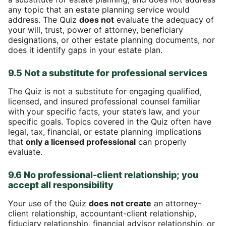
any topic that an estate planning service would
address. The Quiz
does not
evaluate the adequacy of
your will, trust, power of attorney, beneficiary
designations, or other estate planning documents, nor
does it identify gaps in your estate plan.
9.5 Not a substitute for professional services
The Quiz is not a substitute for engaging qualified,
licensed, and insured professional counsel familiar
with your specific facts, your state’s law, and your
specific goals. Topics covered in the Quiz often have
legal, tax, financial, or estate planning implications
that
only a licensed professional
can properly
evaluate.
9.6 No professional-client relationship; you
accept all responsibility
Your use of the Quiz
does not create
an attorney-
client relationship, accountant-client relationship,
fiduciary relationship, financial advisor relationship, or