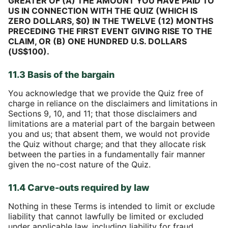
GREATER OF (A) THE AMOUNT YOU HAVE PAID TO
US IN CONNECTION WITH THE QUIZ (WHICH IS
ZERO DOLLARS, $0) IN THE TWELVE (12) MONTHS
PRECEDING THE FIRST EVENT GIVING RISE TO THE
CLAIM, OR (B) ONE HUNDRED U.S. DOLLARS
(US$100).
11.3 Basis of the bargain
You acknowledge that we provide the Quiz free of
charge in reliance on the disclaimers and limitations in
Sections 9, 10, and 11; that those disclaimers and
limitations are a material part of the bargain between
you and us; that absent them, we would not provide
the Quiz without charge; and that they allocate risk
between the parties in a fundamentally fair manner
given the no-cost nature of the Quiz.
11.4 Carve-outs required by law
Nothing in these Terms is intended to limit or exclude
liability that cannot lawfully be limited or excluded
under applicable law, including liability for fraud,