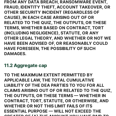
FROM ANY DATA BREACH, RANSOMWARE EVENT,
FRAUD, IDENTITY THEFT, ACCOUNT TAKEOVER, OR
OTHER SECURITY INCIDENT (REGARDLESS OF
CAUSE), IN EACH CASE ARISING OUT OF OR
RELATED TO THE QUIZ, THE OUTPUTS, OR THESE
TERMS, WHETHER BASED ON CONTRACT, TORT
(INCLUDING NEGLIGENCE), STATUTE, OR ANY
OTHER LEGAL THEORY, AND WHETHER OR NOT WE
HAVE BEEN ADVISED OF, OR REASONABLY COULD
HAVE FORESEEN, THE POSSIBILITY OF SUCH
DAMAGES.
11.2 Aggregate cap
TO THE MAXIMUM EXTENT PERMITTED BY
APPLICABLE LAW, THE TOTAL CUMULATIVE
LIABILITY OF THE DEA PARTIES TO YOU FOR ALL
CLAIMS ARISING OUT OF OR RELATED TO THE QUIZ,
THE OUTPUTS, OR THESE TERMS — WHETHER IN
CONTRACT, TORT, STATUTE, OR OTHERWISE, AND
WHETHER OR NOT THIS LIMIT FAILS OF ITS
ESSENTIAL PURPOSE — WILL NOT EXCEED THE