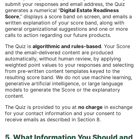
submit your responses and email address, the Quiz
generates a numerical “
Digital Estate Readiness
Score
,” displays a score band on screen, and emails a
written explanation of your score band, along with
general organizational suggestions and one or more
calls to action regarding our future products.
The Quiz is
algorithmic and rules-based
. Your Score
and the email-delivered content are produced
automatically, without human review, by applying
weighted point values to your responses and selecting
from pre-written content templates keyed to the
resulting score band. We do not use machine learning,
generative artificial intelligence, or large language
models to generate the Score or the explanatory
content.
The Quiz is provided to you at
no charge
in exchange
for your contact information and your consent to
receive emails as described in Section 8.
5. What Information You Should and