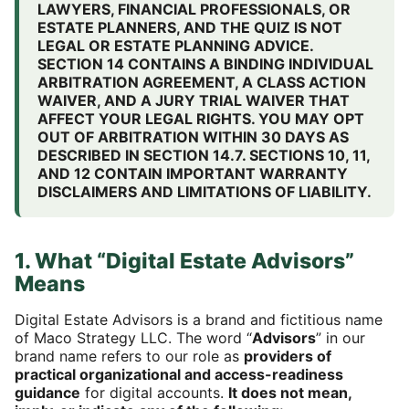
LAWYERS, FINANCIAL PROFESSIONALS, OR
ESTATE PLANNERS, AND THE QUIZ IS NOT
LEGAL OR ESTATE PLANNING ADVICE.
SECTION 14 CONTAINS A BINDING INDIVIDUAL
ARBITRATION AGREEMENT, A CLASS ACTION
WAIVER, AND A JURY TRIAL WAIVER THAT
AFFECT YOUR LEGAL RIGHTS. YOU MAY OPT
OUT OF ARBITRATION WITHIN 30 DAYS AS
DESCRIBED IN SECTION 14.7. SECTIONS 10, 11,
AND 12 CONTAIN IMPORTANT WARRANTY
DISCLAIMERS AND LIMITATIONS OF LIABILITY.
1. What “Digital Estate Advisors”
Means
Digital Estate Advisors is a brand and fictitious name
of Maco Strategy LLC. The word “
Advisors
” in our
brand name refers to our role as
providers of
practical organizational and access-readiness
guidance
for digital accounts.
It does not mean,