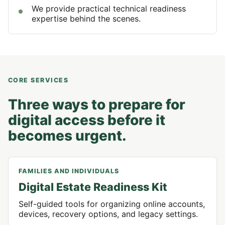
We provide practical technical readiness
expertise behind the scenes.
CORE SERVICES
Three ways to prepare for
digital access before it
becomes urgent.
FAMILIES AND INDIVIDUALS
Digital Estate Readiness Kit
Self-guided tools for organizing online accounts,
devices, recovery options, and legacy settings.