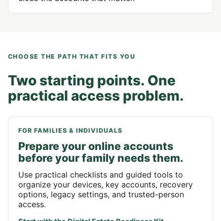
CHOOSE THE PATH THAT FITS YOU
Two starting points. One
practical access problem.
FOR FAMILIES & INDIVIDUALS
Prepare your online accounts
before your family needs them.
Use practical checklists and guided tools to
organize your devices, key accounts, recovery
options, legacy settings, and trusted-person
access.