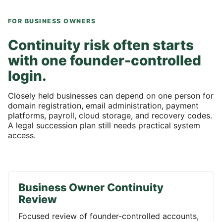
FOR BUSINESS OWNERS
Continuity risk often starts
with one founder-controlled
login.
Closely held businesses can depend on one person for
domain registration, email administration, payment
platforms, payroll, cloud storage, and recovery codes.
A legal succession plan still needs practical system
access.
Business Owner Continuity
Review
Focused review of founder-controlled accounts,