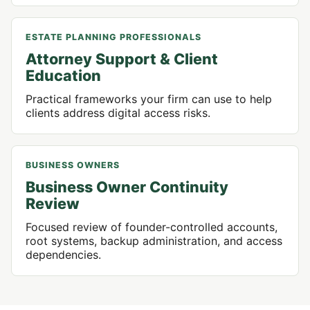
ESTATE PLANNING PROFESSIONALS
Attorney Support & Client
Education
Practical frameworks your firm can use to help
clients address digital access risks.
BUSINESS OWNERS
Business Owner Continuity
Review
Focused review of founder-controlled accounts,
root systems, backup administration, and access
dependencies.