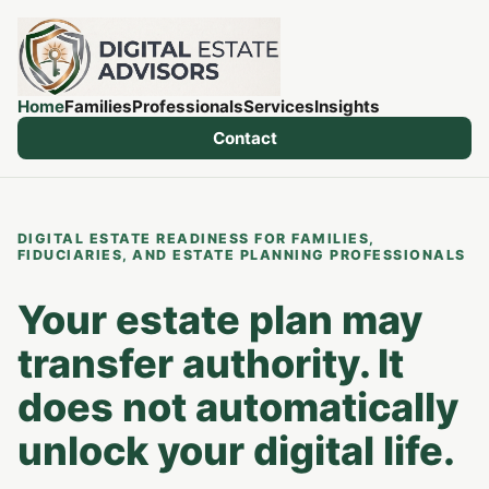
Home
Families
Professionals
Services
Insights
Contact
DIGITAL ESTATE READINESS FOR FAMILIES,
FIDUCIARIES, AND ESTATE PLANNING PROFESSIONALS
Your estate plan may
transfer authority. It
does not automatically
unlock your digital life.