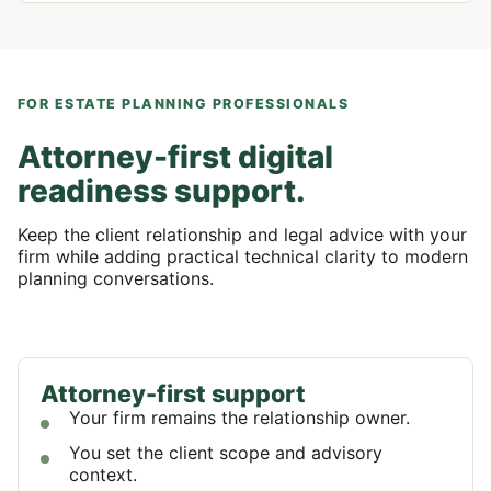
FOR ESTATE PLANNING PROFESSIONALS
Attorney-first digital
readiness support.
Keep the client relationship and legal advice with your
firm while adding practical technical clarity to modern
planning conversations.
Attorney-first support
Your firm remains the relationship owner.
You set the client scope and advisory
context.