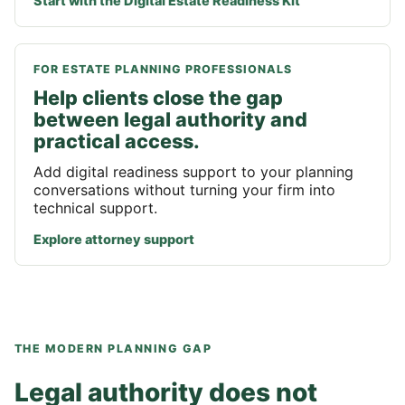
Start with the Digital Estate Readiness Kit
FOR ESTATE PLANNING PROFESSIONALS
Help clients close the gap
between legal authority and
practical access.
Add digital readiness support to your planning
conversations without turning your firm into
technical support.
Explore attorney support
THE MODERN PLANNING GAP
Legal authority does not