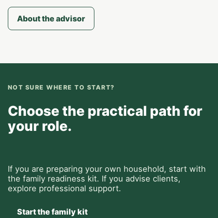
About the advisor
NOT SURE WHERE TO START?
Choose the practical path for
your role.
If you are preparing your own household, start with
the family readiness kit. If you advise clients,
explore professional support.
Start the family kit