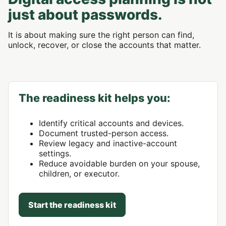
just about passwords.
It is about making sure the right person can find,
unlock, recover, or close the accounts that matter.
The readiness kit helps you:
Identify critical accounts and devices.
Document trusted-person access.
Review legacy and inactive-account
settings.
Reduce avoidable burden on your spouse,
children, or executor.
Start the readiness kit