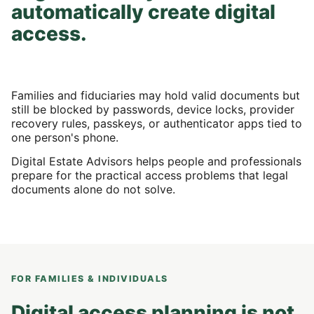
automatically create digital
access.
Families and fiduciaries may hold valid documents but
still be blocked by passwords, device locks, provider
recovery rules, passkeys, or authenticator apps tied to
one person's phone.
Digital Estate Advisors helps people and professionals
prepare for the practical access problems that legal
documents alone do not solve.
FOR FAMILIES & INDIVIDUALS
Digital access planning is not