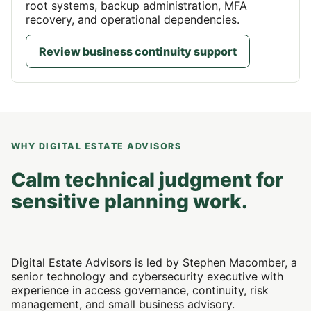
root systems, backup administration, MFA
recovery, and operational dependencies.
Review business continuity support
WHY DIGITAL ESTATE ADVISORS
Calm technical judgment for
sensitive planning work.
Digital Estate Advisors is led by Stephen Macomber, a
senior technology and cybersecurity executive with
experience in access governance, continuity, risk
management, and small business advisory.