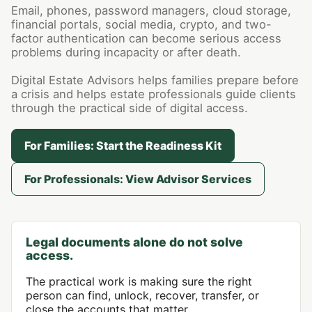
Email, phones, password managers, cloud storage,
financial portals, social media, crypto, and two-
factor authentication can become serious access
problems during incapacity or after death.
Digital Estate Advisors helps families prepare before
a crisis and helps estate professionals guide clients
through the practical side of digital access.
For Families: Start the Readiness Kit
For Professionals: View Advisor Services
Legal documents alone do not solve
access.
The practical work is making sure the right
person can find, unlock, recover, transfer, or
close the accounts that matter.