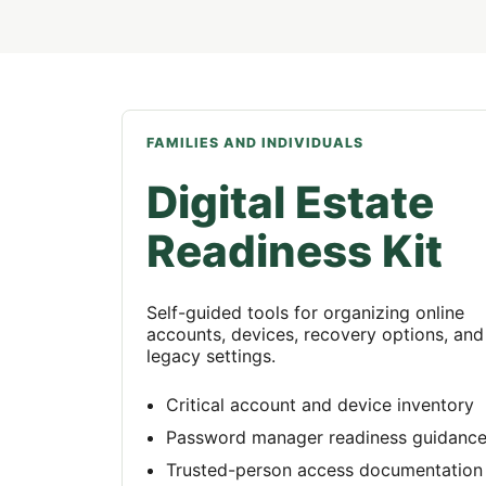
FAMILIES AND INDIVIDUALS
Digital Estate
Readiness Kit
Self-guided tools for organizing online
accounts, devices, recovery options, and
legacy settings.
Critical account and device inventory
Password manager readiness guidanc
Trusted-person access documentation