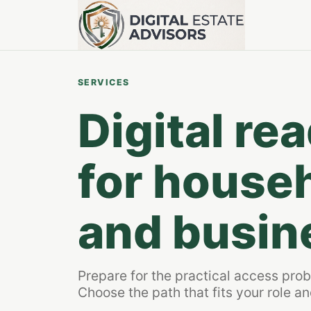
SERVICES
Digital re
for househ
and busin
Prepare for the practical access pro
Choose the path that fits your role and