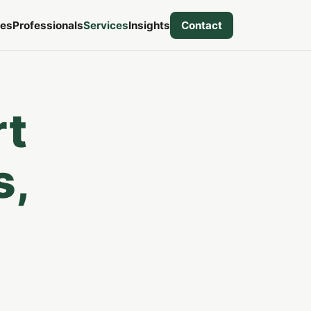
ies
Professionals
Services
Insights
Contact
rt
s,