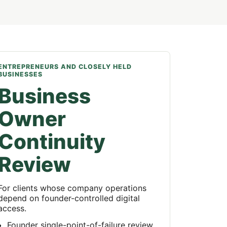
ENTREPRENEURS AND CLOSELY HELD
BUSINESSES
Business
Owner
Continuity
Review
For clients whose company operations
depend on founder-controlled digital
access.
Founder single-point-of-failure review