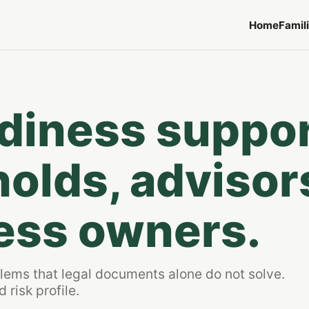
Home
Famil
adiness suppo
olds, advisor
ess owners.
blems that legal documents alone do not solve.
 risk profile.