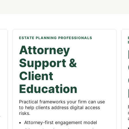
ESTATE PLANNING PROFESSIONALS
Attorney
Support &
Client
Education
Practical frameworks your firm can use
to help clients address digital access
risks.
e
Attorney-first engagement model