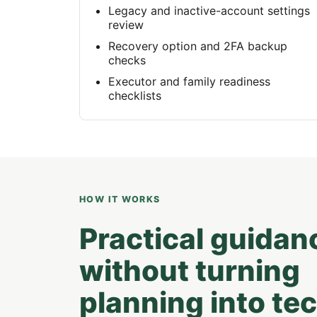
Legacy and inactive-account settings
review
Recovery option and 2FA backup
checks
Executor and family readiness
checklists
HOW IT WORKS
Practical guidan
without turning
planning into te