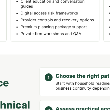
Client education and conversation
guides
Digital access risk frameworks
Provider controls and recovery options
Premium planning package support
Private firm workshops and Q&A
Choose the right pa
ce
Start with household readines
business continuity depending
chnical
Assess practical acc