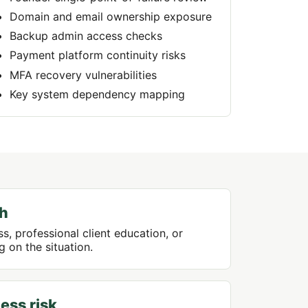
Domain and email ownership exposure
Backup admin access checks
Payment platform continuity risks
MFA recovery vulnerabilities
Key system dependency mapping
th
s, professional client education, or
 on the situation.
ess risk